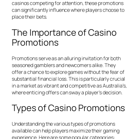
casinos competing for attention, these promotions
can significantly influence where players choose to
place their bets.
The Importance of Casino
Promotions
Promotions serve as an alluring invitation for both
seasoned gamblers and newcomers alike. They
offer a chance to explore games without the fear of
substantial financial loss. This is particularly crucial
in a market as vibrant and competitive as Australia’s,
where enticing offers can sway a player’s decision.
Types of Casino Promotions
Understanding the various types of promotions
available can help players maximize their gaming
experience. Here are some popular categories: