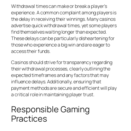
Withdrawal times can make or break a player’s
experience. A common complaint among players is
the delay in receiving their winnings. Many casinos
advertise quick withdrawal times, yet some players
find themselves waiting longer than expected.
These delays can be particularly disheartening for
those who experience a big win and are eager to
access their funds.
Casinos should strive for transparency regarding
their withdrawal processes, clearly outlining the
expected timeframes and any factors that may
influence delays. Additionally, ensuring that
payment methods are secure and efficient will play
a critical role in maintaining player trust.
Responsible Gaming
Practices