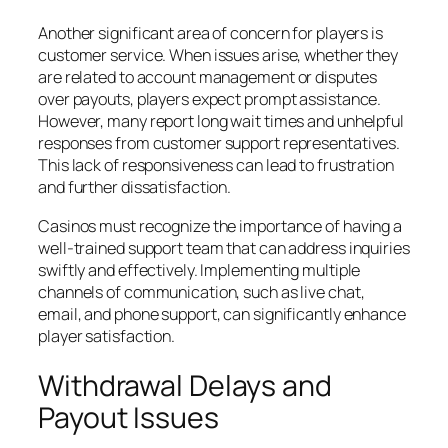
Another significant area of concern for players is
customer service. When issues arise, whether they
are related to account management or disputes
over payouts, players expect prompt assistance.
However, many report long wait times and unhelpful
responses from customer support representatives.
This lack of responsiveness can lead to frustration
and further dissatisfaction.
Casinos must recognize the importance of having a
well-trained support team that can address inquiries
swiftly and effectively. Implementing multiple
channels of communication, such as live chat,
email, and phone support, can significantly enhance
player satisfaction.
Withdrawal Delays and
Payout Issues