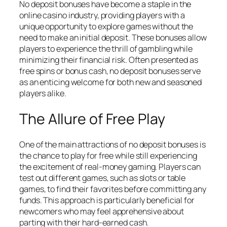
No deposit bonuses have become a staple in the
online casino industry, providing players with a
unique opportunity to explore games without the
need to make an initial deposit. These bonuses allow
players to experience the thrill of gambling while
minimizing their financial risk. Often presented as
free spins or bonus cash, no deposit bonuses serve
as an enticing welcome for both new and seasoned
players alike.
The Allure of Free Play
One of the main attractions of no deposit bonuses is
the chance to play for free while still experiencing
the excitement of real-money gaming. Players can
test out different games, such as slots or table
games, to find their favorites before committing any
funds. This approach is particularly beneficial for
newcomers who may feel apprehensive about
parting with their hard-earned cash.