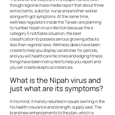
though regional mass media report that about three
extra clients, a doctor, nurse and another worker
along with got symptoms. At the same time,
wellness regulators inside the Taiwan are planning
to number Nipah virus infection because the a
category 5 notifiable situation, the best
classification to possess serious growing attacks
less than regional laws. Wellness desks have been
create to help you display vacationer for periods,
and you will healthcare facilities and edging fitness
things have been instructed to help you report and
you will create skeptical instances.
What is the Nipah virus and
just what are its symptoms?
In his mind, it merely resulted in issues swirling in the
his health insurance and strength, supply said. The
brand new enhancements to the plan, which is