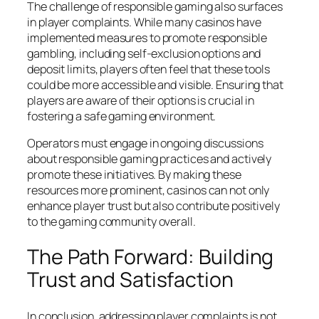
The challenge of responsible gaming also surfaces
in player complaints. While many casinos have
implemented measures to promote responsible
gambling, including self-exclusion options and
deposit limits, players often feel that these tools
could be more accessible and visible. Ensuring that
players are aware of their options is crucial in
fostering a safe gaming environment.
Operators must engage in ongoing discussions
about responsible gaming practices and actively
promote these initiatives. By making these
resources more prominent, casinos can not only
enhance player trust but also contribute positively
to the gaming community overall.
The Path Forward: Building
Trust and Satisfaction
In conclusion, addressing player complaints is not