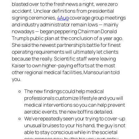
blasted over to the fresh news a night, were zero
accident. Unclear definitions from presidential
signing ceremonies,
4Aug
coverage group meetings
and industry administrator remain lows — mainly
nowadays — began peppering Chairman Donald
Trump’s public plan at the conclusion of a year ago.
She said the newest partnership’s battle for finest
operating requirements will ultimately let clients
because the really. Scientific staff were leaving
Kaiser to own higher-paying efforts at the most
other regional medical facilities, Mansourian told
you.
The new findings could help medical
professionals customize lifestyle and you will
medical interventions so you can help prevent
aerobic events, the new boffins detailed.
We’ve repeatedly seen your trying to cover-up
unusual bruises to your his hand, the guy is not
able to stay conscious while in the societal
occurrences now, by the his very own entry,