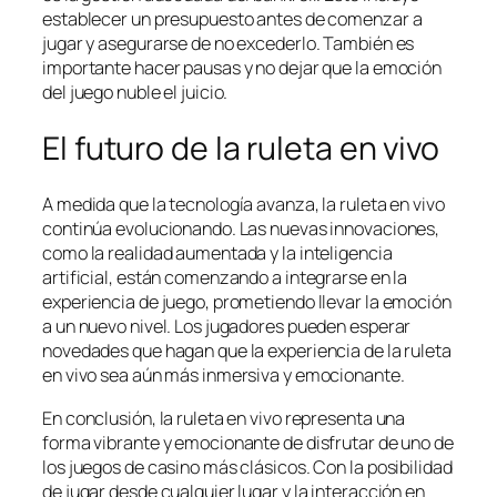
establecer un presupuesto antes de comenzar a
jugar y asegurarse de no excederlo. También es
importante hacer pausas y no dejar que la emoción
del juego nuble el juicio.
El futuro de la ruleta en vivo
A medida que la tecnología avanza, la ruleta en vivo
continúa evolucionando. Las nuevas innovaciones,
como la realidad aumentada y la inteligencia
artificial, están comenzando a integrarse en la
experiencia de juego, prometiendo llevar la emoción
a un nuevo nivel. Los jugadores pueden esperar
novedades que hagan que la experiencia de la ruleta
en vivo sea aún más inmersiva y emocionante.
En conclusión, la ruleta en vivo representa una
forma vibrante y emocionante de disfrutar de uno de
los juegos de casino más clásicos. Con la posibilidad
de jugar desde cualquier lugar y la interacción en