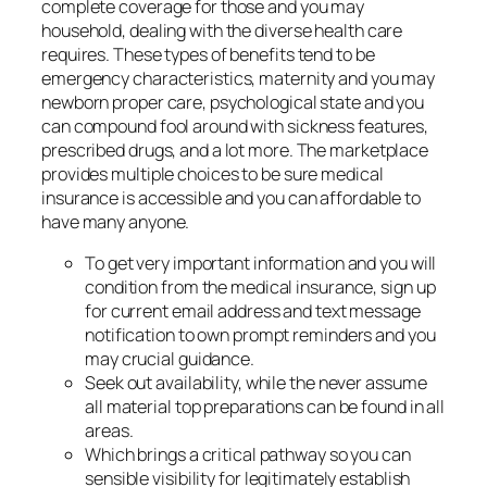
complete coverage for those and you may
household, dealing with the diverse health care
requires. These types of benefits tend to be
emergency characteristics, maternity and you may
newborn proper care, psychological state and you
can compound fool around with sickness features,
prescribed drugs, and a lot more. The marketplace
provides multiple choices to be sure medical
insurance is accessible and you can affordable to
have many anyone.
To get very important information and you will
condition from the medical insurance, sign up
for current email address and text message
notification to own prompt reminders and you
may crucial guidance.
Seek out availability, while the never assume
all material top preparations can be found in all
areas.
Which brings a critical pathway so you can
sensible visibility for legitimately establish