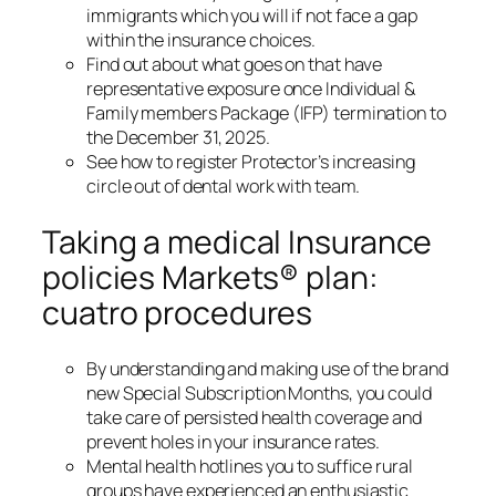
immigrants which you will if not face a gap
within the insurance choices.
Find out about what goes on that have
representative exposure once Individual &
Family members Package (IFP) termination to
the December 31, 2025.
See how to register Protector’s increasing
circle out of dental work with team.
Taking a medical Insurance
policies Markets® plan:
cuatro procedures
By understanding and making use of the brand
new Special Subscription Months, you could
take care of persisted health coverage and
prevent holes in your insurance rates.
Mental health hotlines you to suffice rural
groups have experienced an enthusiastic