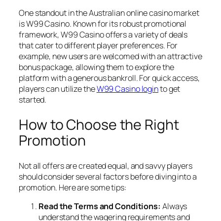
One standout in the Australian online casino market
is W99 Casino. Known for its robust promotional
framework, W99 Casino offers a variety of deals
that cater to different player preferences. For
example, new users are welcomed with an attractive
bonus package, allowing them to explore the
platform with a generous bankroll. For quick access,
players can utilize the
W99 Casino login
to get
started.
How to Choose the Right
Promotion
Not all offers are created equal, and savvy players
should consider several factors before diving into a
promotion. Here are some tips:
Read the Terms and Conditions:
Always
understand the wagering requirements and