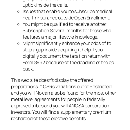
uptick inside the calls.
Issues that enable you to subscribe medical
health insurance outside Open Enrollment.
You might be qualified to receive another
Subscription Several months for those who
features a major lifestyle knowledge.
Might significantly enhance your odds of to
stop a gap inside acquiring it help if you
digitally document the taxation return with
Form 8962 because of the deadline of the go
back.
This web site doesn’t display the offered
preparations. † CSRs variations out of Restricted
and you will No can also be found for the most other
metal level agreements for people in federally
approved tribes and you will ANCSA corporation
investors. You will find a supplementary premium
recharged of these elective benefits.