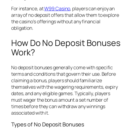
For instance, at
W99 Casino
, players can enjoy an
array of no deposit offers that allow them to explore
the casino’s offerings without any financial
obligation.
How Do No Deposit Bonuses
Work?
No deposit bonuses generally come with specific
terms and conditions that govern their use. Before
claiming a bonus, players should familiarize
themselves with the wagering requirements, expiry
dates, and any eligible games. Typically, players
must wager the bonus amount a set number of
times before they can withdraw any winnings
associated with it.
Types of No Deposit Bonuses