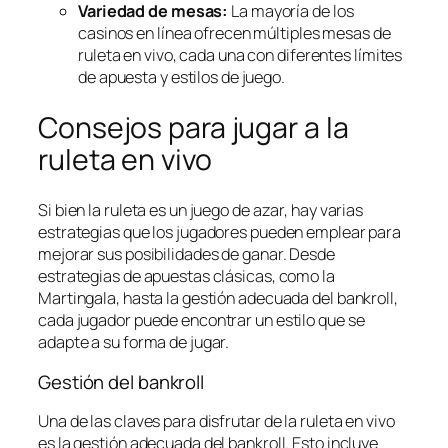
Variedad de mesas:
La mayoría de los
casinos en línea ofrecen múltiples mesas de
ruleta en vivo, cada una con diferentes límites
de apuesta y estilos de juego.
Consejos para jugar a la
ruleta en vivo
Si bien la ruleta es un juego de azar, hay varias
estrategias que los jugadores pueden emplear para
mejorar sus posibilidades de ganar. Desde
estrategias de apuestas clásicas, como la
Martingala, hasta la gestión adecuada del bankroll,
cada jugador puede encontrar un estilo que se
adapte a su forma de jugar.
Gestión del bankroll
Una de las claves para disfrutar de la ruleta en vivo
es la gestión adecuada del bankroll. Esto incluye