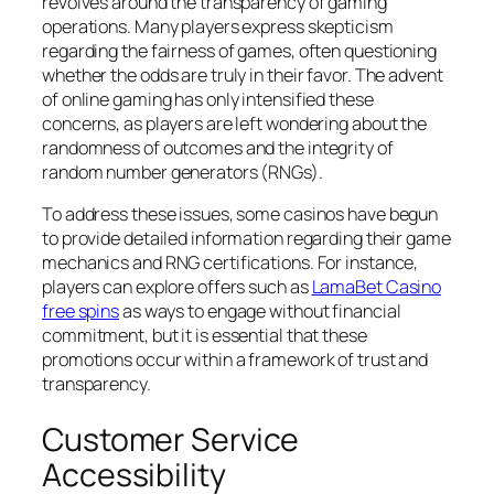
revolves around the transparency of gaming
operations. Many players express skepticism
regarding the fairness of games, often questioning
whether the odds are truly in their favor. The advent
of online gaming has only intensified these
concerns, as players are left wondering about the
randomness of outcomes and the integrity of
random number generators (RNGs).
To address these issues, some casinos have begun
to provide detailed information regarding their game
mechanics and RNG certifications. For instance,
players can explore offers such as
LamaBet Casino
free spins
as ways to engage without financial
commitment, but it is essential that these
promotions occur within a framework of trust and
transparency.
Customer Service
Accessibility