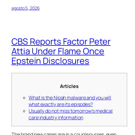
agosto 5, 2026
CBS Reports Factor Peter
Attia Under Flame Once
Epstein Disclosures
Articles
What is the Nipah malware and you will
what exactly are its episodes?
Usually do not miss tomorrow’s medical
care industry information
The brand new cases are in a couple nurses, even