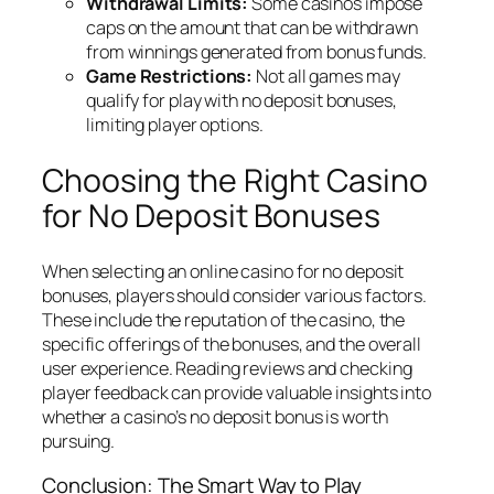
Withdrawal Limits:
Some casinos impose
caps on the amount that can be withdrawn
from winnings generated from bonus funds.
Game Restrictions:
Not all games may
qualify for play with no deposit bonuses,
limiting player options.
Choosing the Right Casino
for No Deposit Bonuses
When selecting an online casino for no deposit
bonuses, players should consider various factors.
These include the reputation of the casino, the
specific offerings of the bonuses, and the overall
user experience. Reading reviews and checking
player feedback can provide valuable insights into
whether a casino’s no deposit bonus is worth
pursuing.
Conclusion: The Smart Way to Play