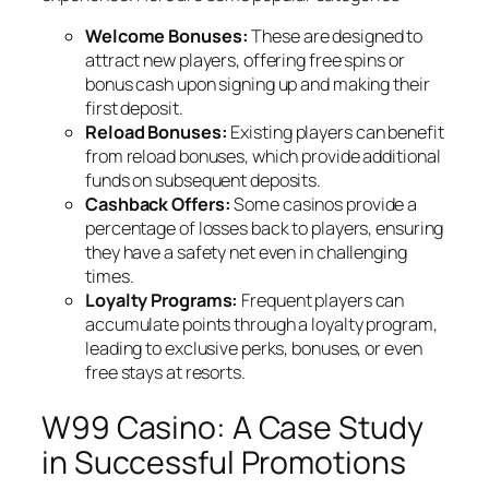
Welcome Bonuses:
These are designed to
attract new players, offering free spins or
bonus cash upon signing up and making their
first deposit.
Reload Bonuses:
Existing players can benefit
from reload bonuses, which provide additional
funds on subsequent deposits.
Cashback Offers:
Some casinos provide a
percentage of losses back to players, ensuring
they have a safety net even in challenging
times.
Loyalty Programs:
Frequent players can
accumulate points through a loyalty program,
leading to exclusive perks, bonuses, or even
free stays at resorts.
W99 Casino: A Case Study
in Successful Promotions