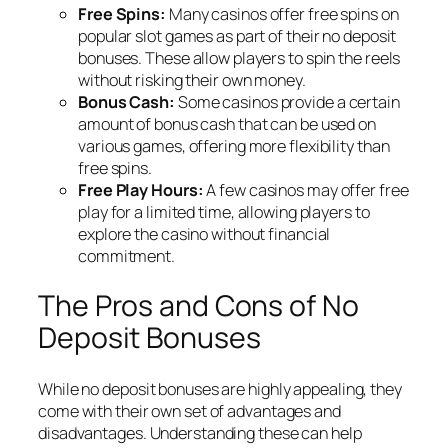
Free Spins:
Many casinos offer free spins on
popular slot games as part of their no deposit
bonuses. These allow players to spin the reels
without risking their own money.
Bonus Cash:
Some casinos provide a certain
amount of bonus cash that can be used on
various games, offering more flexibility than
free spins.
Free Play Hours:
A few casinos may offer free
play for a limited time, allowing players to
explore the casino without financial
commitment.
The Pros and Cons of No
Deposit Bonuses
While no deposit bonuses are highly appealing, they
come with their own set of advantages and
disadvantages. Understanding these can help