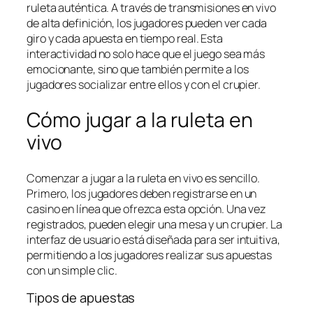
ruleta auténtica. A través de transmisiones en vivo
de alta definición, los jugadores pueden ver cada
giro y cada apuesta en tiempo real. Esta
interactividad no solo hace que el juego sea más
emocionante, sino que también permite a los
jugadores socializar entre ellos y con el crupier.
Cómo jugar a la ruleta en
vivo
Comenzar a jugar a la ruleta en vivo es sencillo.
Primero, los jugadores deben registrarse en un
casino en línea que ofrezca esta opción. Una vez
registrados, pueden elegir una mesa y un crupier. La
interfaz de usuario está diseñada para ser intuitiva,
permitiendo a los jugadores realizar sus apuestas
con un simple clic.
Tipos de apuestas