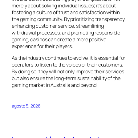
merely about solving individual issues; it’s about
fostering a culture of trust and satisfaction within
the gaming community. By prioritizing transparency,
enhancing customer service, streamlining
withdrawal processes, and promoting responsible
gaming, casinos can create a more positive
experience for their players.
As the industry continues to evolve, it is essential for
operators to listen to the voices of their customers.
By doing so, they will not only improve their services
but also ensure the long-term sustainability of the
gaming market in Australia and beyond.
agosto 5, 2026