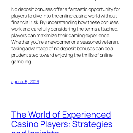
No deposit bonuses offer a fantastic opportunity for
players to dive into the online casino world without
financial risk. By understanding how these bonuses
work and carefully considering the terms attached,
players can maximize their gaming experience.
Whether you’re a newcomer or a seasoned veteran,
taking advantage of no deposit bonuses can be a
prudent step toward enjoying the thrills of online
gambling.
agosto 5, 2026
The World of Experienced
Casino Players: Strategies