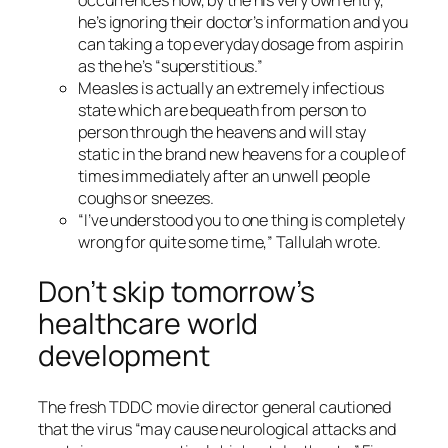
he’s ignoring their doctor’s information and you
can taking a top everyday dosage from aspirin
as the he’s “superstitious.”
Measles is actually an extremely infectious
state which are bequeath from person to
person through the heavens and will stay
static in the brand new heavens for a couple of
times immediately after an unwell people
coughs or sneezes.
“I’ve understood you to one thing is completely
wrong for quite some time,” Tallulah wrote.
Don’t skip tomorrow’s
healthcare world
development
The fresh TDDC movie director general cautioned
that the virus “may cause neurological attacks and