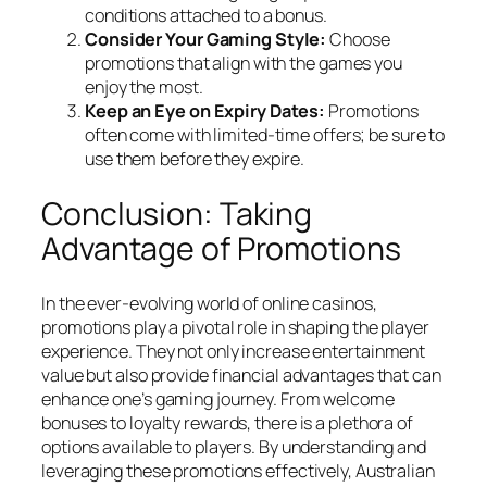
conditions attached to a bonus.
Consider Your Gaming Style:
Choose
promotions that align with the games you
enjoy the most.
Keep an Eye on Expiry Dates:
Promotions
often come with limited-time offers; be sure to
use them before they expire.
Conclusion: Taking
Advantage of Promotions
In the ever-evolving world of online casinos,
promotions play a pivotal role in shaping the player
experience. They not only increase entertainment
value but also provide financial advantages that can
enhance one’s gaming journey. From welcome
bonuses to loyalty rewards, there is a plethora of
options available to players. By understanding and
leveraging these promotions effectively, Australian