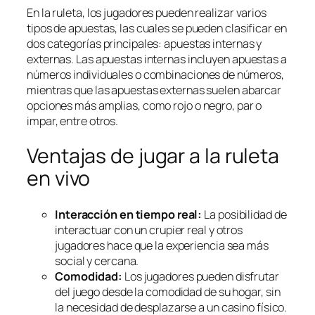
En la ruleta, los jugadores pueden realizar varios
tipos de apuestas, las cuales se pueden clasificar en
dos categorías principales: apuestas internas y
externas. Las apuestas internas incluyen apuestas a
números individuales o combinaciones de números,
mientras que las apuestas externas suelen abarcar
opciones más amplias, como rojo o negro, par o
impar, entre otros.
Ventajas de jugar a la ruleta
en vivo
Interacción en tiempo real:
La posibilidad de
interactuar con un crupier real y otros
jugadores hace que la experiencia sea más
social y cercana.
Comodidad:
Los jugadores pueden disfrutar
del juego desde la comodidad de su hogar, sin
la necesidad de desplazarse a un casino físico.