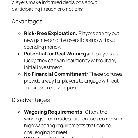
players make informed decisions about
participating in such promotions.
Advantages
Risk-Free Exploration:
Players can try out
new games and the overall casino without
spending money.
Potential for Real Winnings:
If players are
lucky, they can win real money without any
initial investment.
No Financial Commitment:
These bonuses
provide a way for players to engage without
the pressure of a deposit.
Disadvantages
Wagering Requirements:
Often, the
winnings from no deposit bonuses come with
high wagering requirements that can be
challenging to meet.