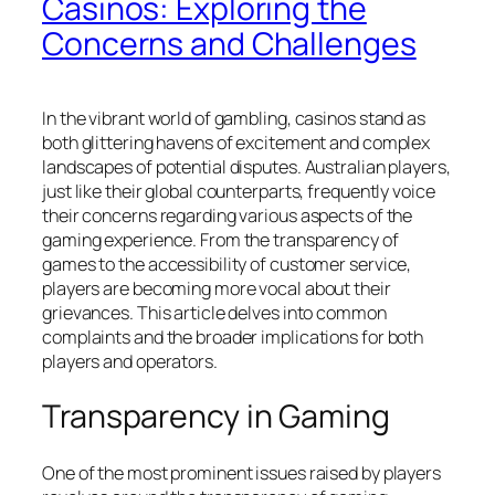
Casinos: Exploring the
Concerns and Challenges
In the vibrant world of gambling, casinos stand as
both glittering havens of excitement and complex
landscapes of potential disputes. Australian players,
just like their global counterparts, frequently voice
their concerns regarding various aspects of the
gaming experience. From the transparency of
games to the accessibility of customer service,
players are becoming more vocal about their
grievances. This article delves into common
complaints and the broader implications for both
players and operators.
Transparency in Gaming
One of the most prominent issues raised by players