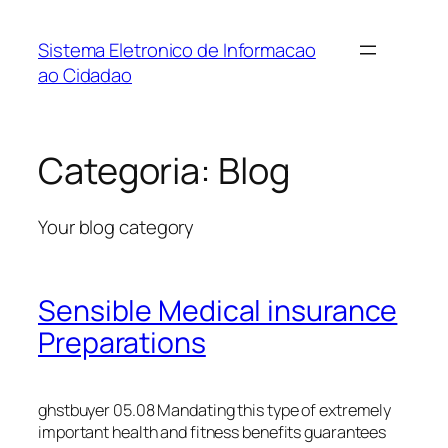
Pular
para
Sistema Eletronico de Informacao
o
ao Cidadao
conteúdo
Categoria:
Blog
Your blog category
Sensible Medical insurance
Preparations
ghstbuyer 05.08 Mandating this type of extremely
important health and fitness benefits guarantees