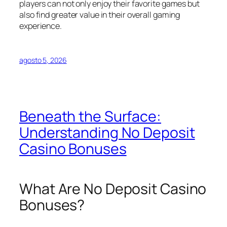
players can not only enjoy their favorite games but
also find greater value in their overall gaming
experience.
agosto 5, 2026
Beneath the Surface:
Understanding No Deposit
Casino Bonuses
What Are No Deposit Casino
Bonuses?