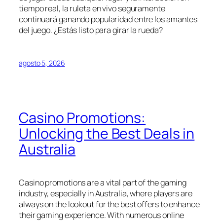
tiempo real, la ruleta en vivo seguramente
continuará ganando popularidad entre los amantes
del juego. ¿Estás listo para girar la rueda?
agosto 5, 2026
Casino Promotions:
Unlocking the Best Deals in
Australia
Casino promotions are a vital part of the gaming
industry, especially in Australia, where players are
always on the lookout for the best offers to enhance
their gaming experience. With numerous online