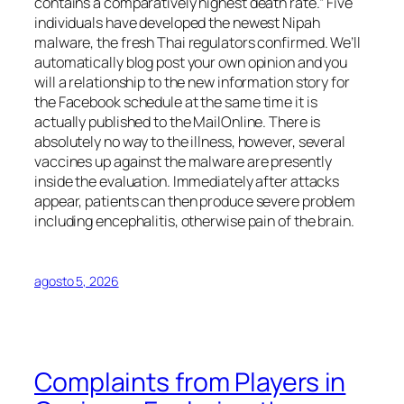
contains a comparatively highest death rate.” Five
individuals have developed the newest Nipah
malware, the fresh Thai regulators confirmed. We’ll
automatically blog post your own opinion and you
will a relationship to the new information story for
the Facebook schedule at the same time it is
actually published to the MailOnline. There is
absolutely no way to the illness, however, several
vaccines up against the malware are presently
inside the evaluation. Immediately after attacks
appear, patients can then produce severe problem
including encephalitis, otherwise pain of the brain.
agosto 5, 2026
Complaints from Players in