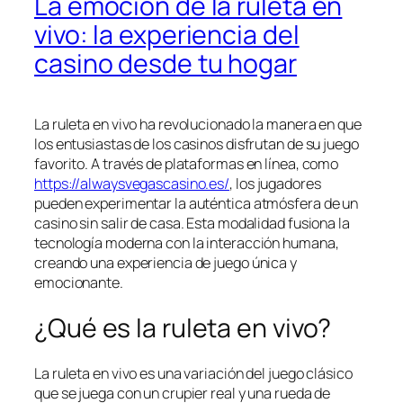
La emoción de la ruleta en
vivo: la experiencia del
casino desde tu hogar
La ruleta en vivo ha revolucionado la manera en que
los entusiastas de los casinos disfrutan de su juego
favorito. A través de plataformas en línea, como
https://alwaysvegascasino.es/
, los jugadores
pueden experimentar la auténtica atmósfera de un
casino sin salir de casa. Esta modalidad fusiona la
tecnología moderna con la interacción humana,
creando una experiencia de juego única y
emocionante.
¿Qué es la ruleta en vivo?
La ruleta en vivo es una variación del juego clásico
que se juega con un crupier real y una rueda de